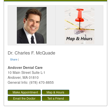
Dr. Charles F. McQuade
Share
|
Andover Dental Care
10 Main Street Suite L-1
Andover
,
MA
01810
General Info: (978) 470-8855
Make Appointment
Map & Hours
Email the Doctor
Tell a Friend