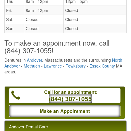
Thu.
8am - 12pm
12pm - 5pm
Fri.
8am - 12pm
Closed
Sat.
Closed
Closed
Sun.
Closed
Closed
To make an appointment now, call
(844) 307-1055
!
Dentures in
Andover
, Massachusetts and the surrounding
North
Andover
-
Methuen
-
Lawrence
-
Tewksbury
-
Essex County
MA
areas.
Call for an appointment:
(844) 307-1055
Make an Appointment
Andover Dental Care