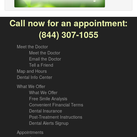
Call now for an appointment:
(844) 307-1055
Meet the Doctor
Meet the Doctor
Email the Doctor
Tell a Friend
Map and Hours
Dental Info Center
What We Offer
What We Offer
Free Smile Analysis
Convenient Financial Terms
Dental Insurance
Post-Treatment Instructions
Dental Alerts Signup
Appointments