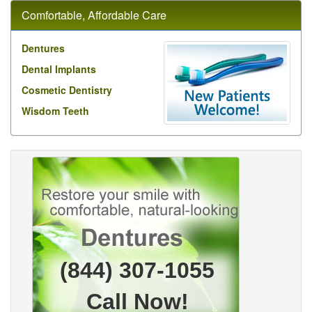
Comfortable, Affordable Care
Dentures
Dental Implants
Cosmetic Dentistry
Wisdom Teeth
(844) 307-1055
Call Now!