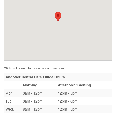
Click on the map for door-to-door directions.
Andover Dental Care Office Hours
Morning
Afternoon/Evening
Mon.
8am - 12pm
12pm - 5pm
Tue.
8am - 12pm
12pm - 8pm
Wed.
8am - 12pm
12pm - 5pm