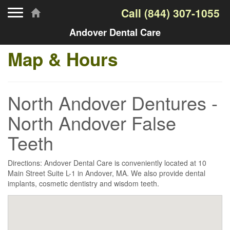
Toggle navigation
Call
(844) 307-1055
Andover Dental Care
Map & Hours
North Andover Dentures -
North Andover False
Teeth
Directions: Andover Dental Care is conveniently located at 10
Main Street Suite L-1 in Andover, MA. We also provide dental
implants, cosmetic dentistry and wisdom teeth.