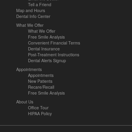
Tell a Friend
Map and Hours
Dental Info Center
What We Offer
What We Offer
Free Smile Analysis
Convenient Financial Terms
Dental Insurance
Post-Treatment Instructions
Dental Alerts Signup
Appointments
Appointments
New Patients
Recare/Recall
Free Smile Analysis
About Us
Office Tour
HIPAA Policy