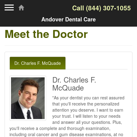
Toggle navigation
Call
(844) 307-1055
Andover Dental Care
Meet the Doctor
Dr. Charles F. McQuade
Dr. Charles F.
McQuade
"As your dentist you can rest assured
that you'll receive the personalized
attention you deserve. I want to earn
your trust. I will listen to your needs
and answer all your questions. Plus,
you'll receive a complete and thorough examination,
including oral cancer and gum disease examinations, at no