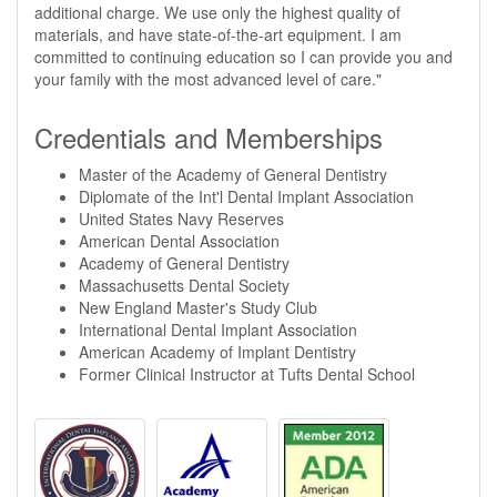
additional charge. We use only the highest quality of
materials, and have state-of-the-art equipment. I am
committed to continuing education so I can provide you and
your family with the most advanced level of care."
Credentials and Memberships
Master of the Academy of General Dentistry
Diplomate of the Int'l Dental Implant Association
United States Navy Reserves
American Dental Association
Academy of General Dentistry
Massachusetts Dental Society
New England Master's Study Club
International Dental Implant Association
American Academy of Implant Dentistry
Former Clinical Instructor at Tufts Dental School