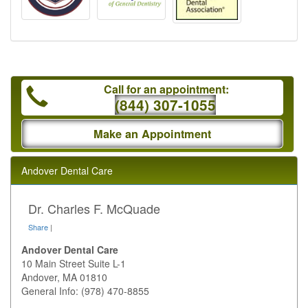
Call for an appointment:
(844) 307-1055
Make an Appointment
Andover Dental Care
Dr. Charles F. McQuade
Share
|
Andover Dental Care
10 Main Street Suite L-1
Andover
,
MA
01810
General Info: (978) 470-8855