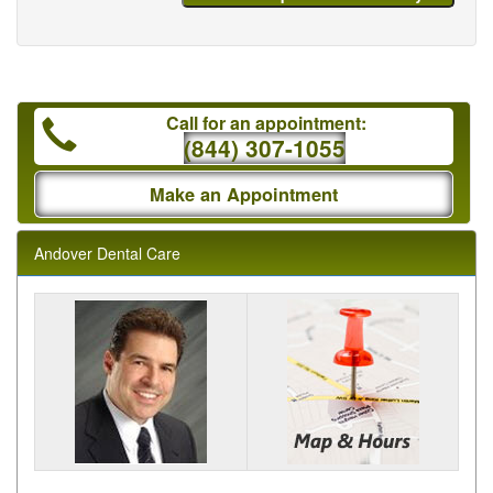
Call for an appointment:
(844) 307-1055
Make an Appointment
Andover Dental Care