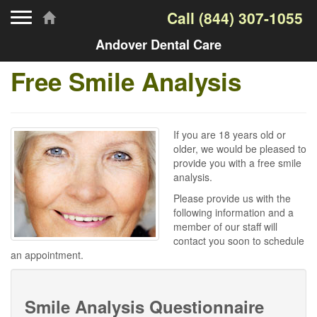
Toggle navigation
Call
(844) 307-1055
Andover Dental Care
Free Smile Analysis
If you are 18 years old or
older, we would be pleased to
provide you with a free smile
analysis.
Please provide us with the
following information and a
member of our staff will
contact you soon to schedule
an appointment.
Smile Analysis Questionnaire