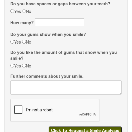
Do you have spaces or gaps between your teeth?
Yes
No
How many?
Do your gums show when you smile?
Yes
No
Do you like the amount of gums that show when you
smile?
Yes
No
Further comments about your smile: