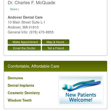
Dr. Charles F. McQuade
Share
|
Andover Dental Care
10 Main Street Suite L-1
Andover
,
MA
01810
General Info: (978) 470-8855
Make Appointment
Map & Hours
Email the Doctor
Tell a Friend
Comfortable, Affordable Care
Dentures
Dental Implants
Cosmetic Dentistry
Wisdom Teeth