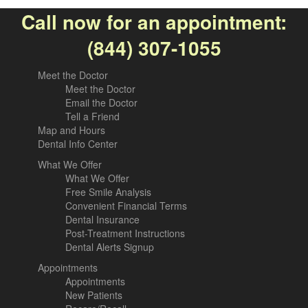
Call now for an appointment:
(844) 307-1055
Meet the Doctor
Meet the Doctor
Email the Doctor
Tell a Friend
Map and Hours
Dental Info Center
What We Offer
What We Offer
Free Smile Analysis
Convenient Financial Terms
Dental Insurance
Post-Treatment Instructions
Dental Alerts Signup
Appointments
Appointments
New Patients