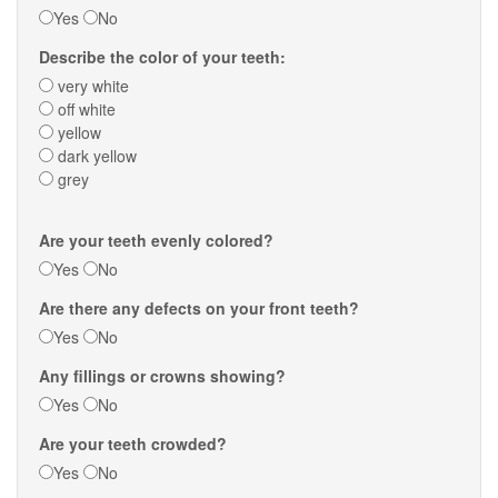
Yes
No
Describe the color of your teeth:
very white
off white
yellow
dark yellow
grey
Are your teeth evenly colored?
Yes
No
Are there any defects on your front teeth?
Yes
No
Any fillings or crowns showing?
Yes
No
Are your teeth crowded?
Yes
No