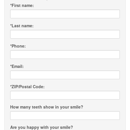
*
First name:
*
Last name:
*
Phone:
*
Email:
*
ZIP/Postal Code:
How many teeth show in your smile?
Are you happy with your smile?