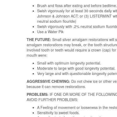
Brush and floss after eating and before bedtime.
Swish vigorously for at least 30 seconds daily 
Johnson & Johnson ACT; or (3) LISTERMINT with
neutral sodium flouride)
Swish vigorously with .2% neutral sodium fluoride
Use a Water Pik
THE FUTURE:
Small silver amalgam restorations will 
amalgam restorations may break, or the tooth structure
involved tooth or teeth would require a crown (cap) fo
mouth were:
Small with optimum longevity potential.
Moderate to large with good longevity potential.
Very large and with questionable longevity potent
AGGRESSIVE CHEWING:
Do not chew ice or other ve
because it can remove restorations.
PROBLEMS:
IF ONE OR MORE OF THE FOLLOWIN
AVOID FURTHER PROBLEMS:
A Feeling of movement or looseness in the resto
Sensitivity to sweet foods.