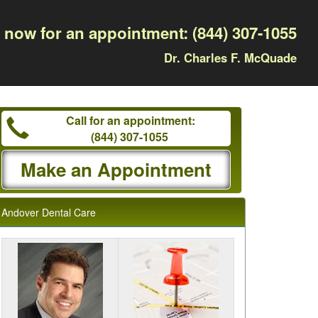
l now for an appointment:
(844) 307-1055
Dr. Charles F. McQuade
Call for an appointment:
(844) 307-1055
Make an Appointment
Andover Dental Care