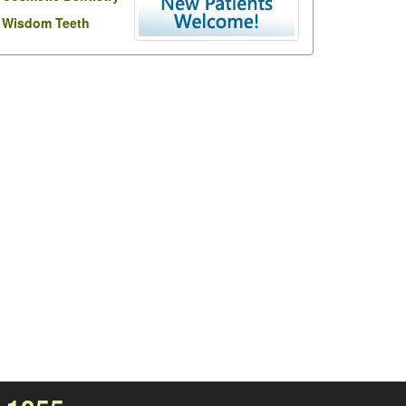
Wisdom Teeth