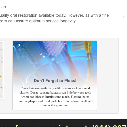
tion.
ality oral restoration available today. However, as with a fine
cern can assure optimum service longevity.
Don't Forget to Floss!
Clean between teeth daily with floss or an interdental
cleaner. Decay-causing bacteria can hide between teeth
where toothbrush bristles can't reach. Flossing helps
remove plaque and food particles from between teeth and
under the gum line.