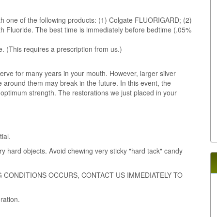
with one of the following products: (1) Colgate FLUORIGARD; (2)
 Fluoride. The best time is immediately before bedtime (.05%
. (This requires a prescription from us.)
serve for many years in your mouth. However, larger silver
 around them may break in the future. In this event, the
r optimum strength. The restorations we just placed in your
ial.
ry hard objects. Avoid chewing very sticky "hard tack" candy
G CONDITIONS OCCURS, CONTACT US IMMEDIATELY TO
ration.