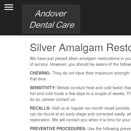
Toggle navigation
Silver Amalgam Resto
We have just placed silver amalgam restorations in your
of service. However, you should be aware of the follow
CHEWING:
They do not have their maximum strength f
that time.
SENSITIVITY:
Metals conduct heat and cold faster than
hot and cold foods a few days to a couple of weeks. This
do so, please contact us.
RECALLS:
Visit us at regular six-month recall period
can be found at an early stage and corrected easily, wh
restoration. We will contact you when it is time for your 
PREVENTIVE PROCEDURES:
Use the following preve