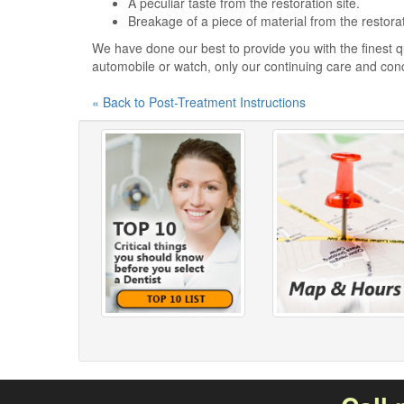
A peculiar taste from the restoration site.
Breakage of a piece of material from the restora
We have done our best to provide you with the finest qu
automobile or watch, only our continuing care and con
« Back to Post-Treatment Instructions