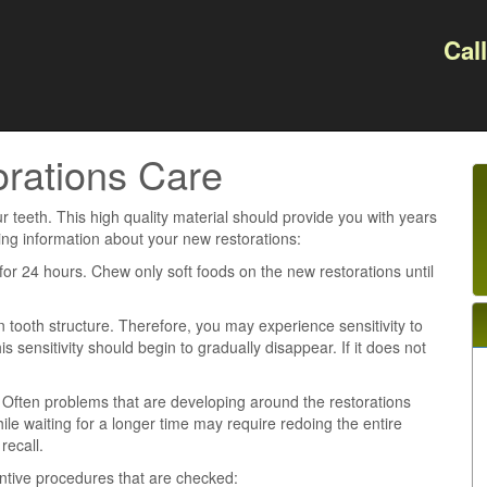
Cal
rations Care
 teeth. This high quality material should provide you with years
ing information about your new restorations:
or 24 hours. Chew only soft foods on the new restorations until
 tooth structure. Therefore, you may experience sensitivity to
 sensitivity should begin to gradually disappear. If it does not
s. Often problems that are developing around the restorations
ile waiting for a longer time may require redoing the entire
recall.
ntive procedures that are checked: