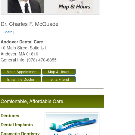
Dr. Charles F. McQuade
Share
|
Andover Dental Care
10 Main Street Suite L-1
Andover
,
MA
01810
General Info: (978) 470-8855
Make Appointment
Map & Hours
Email the Doctor
Tell a Friend
Comfortable, Affordable Care
Dentures
Dental Implants
Cosmetic Dentistry