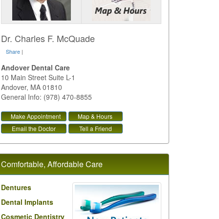
Dr. Charles F. McQuade
Share
|
Andover Dental Care
10 Main Street Suite L-1
Andover
,
MA
01810
General Info: (978) 470-8855
Make Appointment
Map & Hours
Email the Doctor
Tell a Friend
Comfortable, Affordable Care
Dentures
Dental Implants
Cosmetic Dentistry