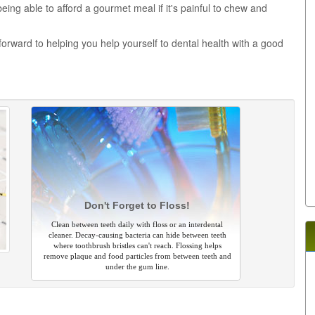
 being able to afford a gourmet meal if it's painful to chew and
forward to helping you help yourself to dental health with a good
Don't Forget to Floss!
Clean between teeth daily with floss or an interdental
cleaner. Decay-causing bacteria can hide between teeth
where toothbrush bristles can't reach. Flossing helps
remove plaque and food particles from between teeth and
under the gum line.