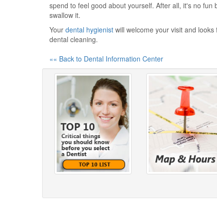
spend to feel good about yourself. After all, it's no fun
swallow it.
Your
dental hygienist
will welcome your visit and looks 
dental cleaning.
«« Back to Dental Information Center