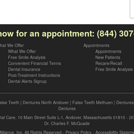
now for an appointment:
(844) 30
hat We Offer
Appointments
What We Offer
Appointments
Free Smile Analysis
New Patients
Convenient Financial Terms
Recare/Recall
Dental Insurance
Free Smile Analysis
Post-Treatment Instructions
Dental Alerts Signup
alse Teeth
|
Dentures North Andover
|
False Teeth Methuen
|
Dentures
Dentures
al Care, 10 Main Street Suite L-1, Andover, Massachusetts 01810 - (
Dr. Charles F. McQuade
Alliance, Inc. All Rights Reserved -
Privacy Policy
-
Accessibility Statem