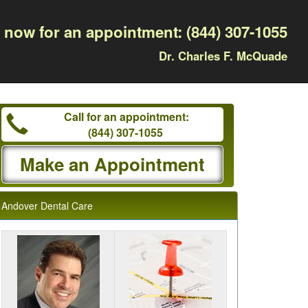
l now for an appointment:
(844) 307-1055
Dr. Charles F. McQuade
Call for an appointment:
(844) 307-1055
Make an Appointment
Andover Dental Care