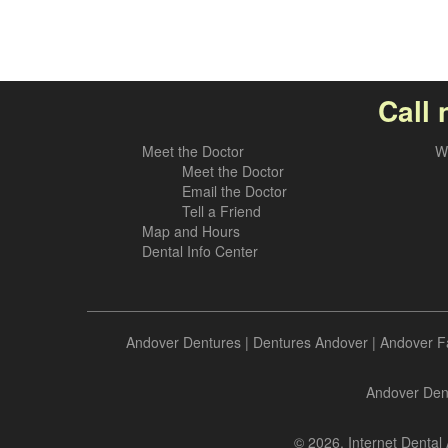
Call 
Meet the Doctor
W
Meet the Doctor
Email the Doctor
Tell a Friend
Map and Hours
Dental Info Center
Andover Dentures
|
Dentures Andover
|
Andover F
Andover Dent
© 2026, Internet Dental 