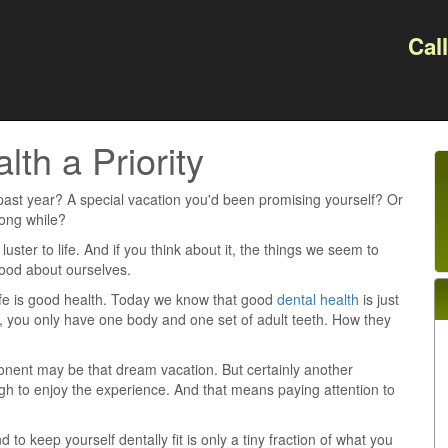
Cal
th a Priority
past year? A special vacation you'd been promising yourself? Or
long while?
uster to life. And if you think about it, the things we seem to
 good about ourselves.
 life is good health. Today we know that good
dental health
is just
ll, you only have one body and one set of adult teeth. How they
onent may be that dream vacation. But certainly another
gh to enjoy the experience. And that means paying attention to
to keep yourself dentally fit is only a tiny fraction of what you