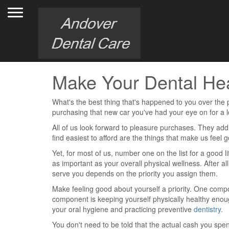
Toggle navigation
Make Your Dental Heal
What's the best thing that's happened to you over the 
purchasing that new car you've had your eye on for a 
All of us look forward to pleasure purchases. They add l
find easiest to afford are the things that make us feel
Yet, for most of us, number one on the list for a good
as important as your overall physical wellness. After a
serve you depends on the priority you assign them.
Make feeling good about yourself a priority. One comp
component is keeping yourself physically healthy enou
your oral hygiene and practicing preventive
dentistry
.
You don't need to be told that the actual cash you spend 