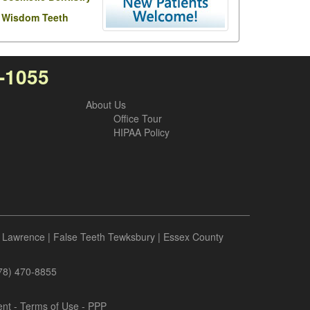
Wisdom Teeth
7-1055
About Us
Office Tour
HIPAA Policy
 Lawrence
|
False Teeth Tewksbury
|
Essex County
978) 470-8855
ent
-
Terms of Use
- PPP