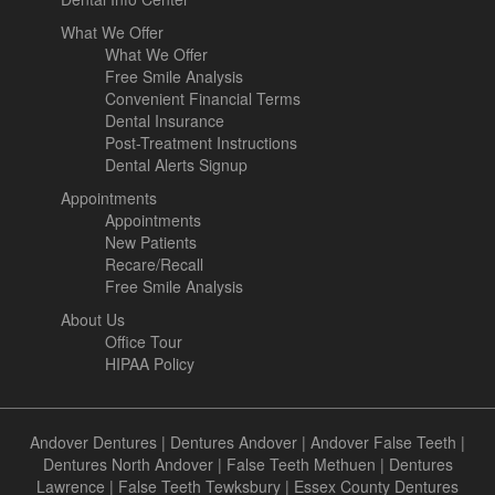
What We Offer
What We Offer
Free Smile Analysis
Convenient Financial Terms
Dental Insurance
Post-Treatment Instructions
Dental Alerts Signup
Appointments
Appointments
New Patients
Recare/Recall
Free Smile Analysis
About Us
Office Tour
HIPAA Policy
Andover Dentures
|
Dentures Andover
|
Andover False Teeth
|
Dentures North Andover
|
False Teeth Methuen
|
Dentures
Lawrence
|
False Teeth Tewksbury
|
Essex County Dentures