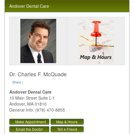
Andover Dental Care
Dr. Charles F. McQuade
Share
|
Andover Dental Care
10 Main Street Suite L-1
Andover
,
MA
01810
General Info: (978) 470-8855
Make Appointment
Map & Hours
Email the Doctor
Tell a Friend