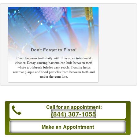
Don't Forget to Floss!
Clean between teeth daily with floss or an interdental
cleaner. Decay-causing bacteria can hide between teeth
where toothbrush bristles can't reach. Flossing helps
remove plaque and food particles from between teeth and
under the gum line.
Call for an appointment:
(844) 307-1055
Make an Appointment