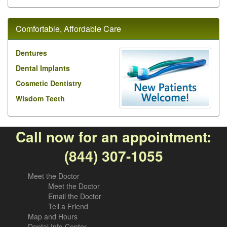
Comfortable, Affordable Care
Dentures
Dental Implants
Cosmetic Dentistry
Wisdom Teeth
Call now for an appointment:
(844) 307-1055
Meet the Doctor
Meet the Doctor
Email the Doctor
Tell a Friend
Map and Hours
Dental Info Center