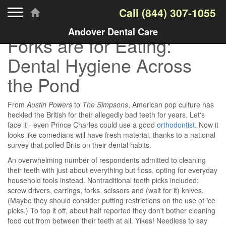
Toggle navigation
Call
(844) 307-1055
Andover Dental Care
Forks are for Eating:
Dental Hygiene Across
the Pond
From
Austin Powers
to
The Simpsons
, American pop culture has
heckled the British for their allegedly bad teeth for years. Let's
face it - even Prince Charles could use a good
orthodontist
. Now it
looks like comedians will have fresh material, thanks to a national
survey that polled Brits on their dental habits.
An overwhelming number of respondents admitted to cleaning
their teeth with just about everything but floss, opting for everyday
household tools instead. Nontraditional tooth picks included:
screw drivers, earrings, forks, scissors and (wait for it) knives.
(Maybe they should consider putting restrictions on the use of ice
picks.) To top it off, about half reported they don't bother cleaning
food out from between their teeth at all. Yikes! Needless to say