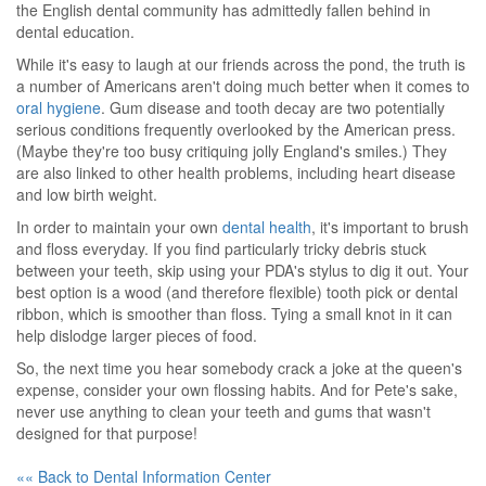
the English dental community has admittedly fallen behind in
dental education.
While it's easy to laugh at our friends across the pond, the truth is
a number of Americans aren't doing much better when it comes to
oral hygiene
. Gum disease and tooth decay are two potentially
serious conditions frequently overlooked by the American press.
(Maybe they're too busy critiquing jolly England's smiles.) They
are also linked to other health problems, including heart disease
and low birth weight.
In order to maintain your own
dental health
, it's important to brush
and floss everyday. If you find particularly tricky debris stuck
between your teeth, skip using your PDA's stylus to dig it out. Your
best option is a wood (and therefore flexible) tooth pick or dental
ribbon, which is smoother than floss. Tying a small knot in it can
help dislodge larger pieces of food.
So, the next time you hear somebody crack a joke at the queen's
expense, consider your own flossing habits. And for Pete's sake,
never use anything to clean your teeth and gums that wasn't
designed for that purpose!
«« Back to Dental Information Center