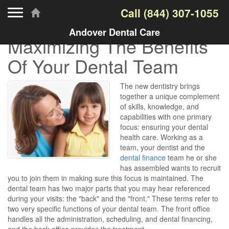
Toggle navigation
Call
(844) 307-1055
Andover Dental Care
Maximizing The Benefits
Of Your Dental Team
The new dentistry brings
together a unique complement
of skills, knowledge, and
capabilities with one primary
focus: ensuring your dental
health care. Working as a
team, your dentist and the
dental finance
team he or she
has assembled wants to recruit
you to join them in making sure this focus is maintained. The
dental team has two major parts that you may hear referenced
during your visits: the "back" and the "front." These terms refer to
two very specific functions of your dental team. The front office
handles all the administration, scheduling, and dental financing,