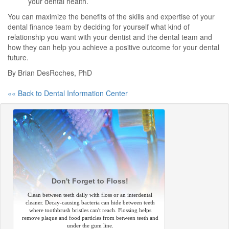
your dental health.
You can maximize the benefits of the skills and expertise of your
dental finance team by deciding for yourself what kind of
relationship you want with your dentist and the dental team and
how they can help you achieve a positive outcome for your dental
future.
By Brian DesRoches, PhD
«« Back to Dental Information Center
Don't Forget to Floss!
Clean between teeth daily with floss or an interdental
cleaner. Decay-causing bacteria can hide between teeth
where toothbrush bristles can't reach. Flossing helps
remove plaque and food particles from between teeth and
under the gum line.