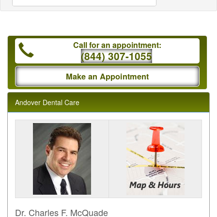
Call for an appointment:
(844) 307-1055
Make an Appointment
Andover Dental Care
Dr. Charles F. McQuade