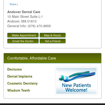
Share
|
Andover Dental Care
10 Main Street Suite L-1
Andover
,
MA
01810
General Info: (978) 470-8855
Make Appointment
Map & Hours
Email the Doctor
Tell a Friend
Comfortable, Affordable Care
Dentures
Dental Implants
Cosmetic Dentistry
Wisdom Teeth