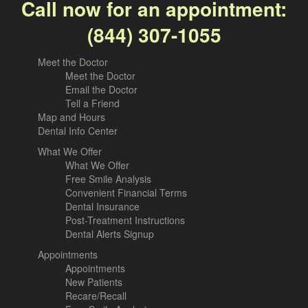
Call now for an appointment:
(844) 307-1055
Meet the Doctor
Meet the Doctor
Email the Doctor
Tell a Friend
Map and Hours
Dental Info Center
What We Offer
What We Offer
Free Smile Analysis
Convenient Financial Terms
Dental Insurance
Post-Treatment Instructions
Dental Alerts Signup
Appointments
Appointments
New Patients
Recare/Recall