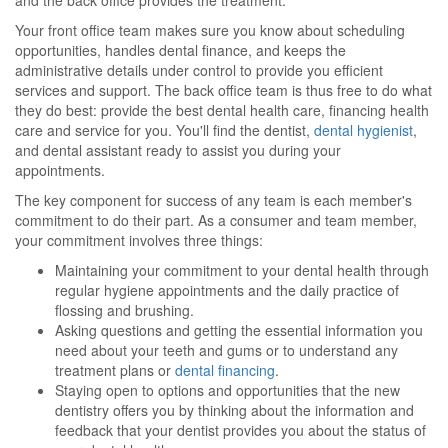
and the back office provides the treatment.
Your front office team makes sure you know about scheduling
opportunities, handles dental finance, and keeps the
administrative details under control to provide you efficient
services and support. The back office team is thus free to do what
they do best: provide the best dental health care, financing health
care and service for you. You'll find the dentist,
dental hygienist
,
and dental assistant ready to assist you during your
appointments.
The key component for success of any team is each member's
commitment to do their part. As a consumer and team member,
your commitment involves three things:
Maintaining your commitment to your dental health through
regular hygiene appointments and the daily practice of
flossing and brushing.
Asking questions and getting the essential information you
need about your teeth and gums or to understand any
treatment plans or
dental financing
.
Staying open to options and opportunities that the new
dentistry offers you by thinking about the information and
feedback that your dentist provides you about the status of