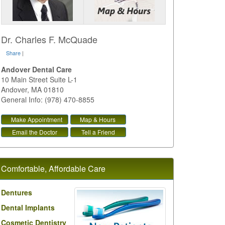
Dr. Charles F. McQuade
Share
|
Andover Dental Care
10 Main Street Suite L-1
Andover
,
MA
01810
General Info: (978) 470-8855
Make Appointment
Map & Hours
Email the Doctor
Tell a Friend
Comfortable, Affordable Care
Dentures
Dental Implants
Cosmetic Dentistry