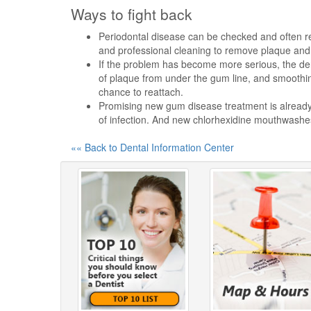
Ways to fight back
Periodontal disease can be checked and often re
and professional cleaning to remove plaque and 
If the problem has become more serious, the den
of plaque from under the gum line, and smoothin
chance to reattach.
Promising new gum disease treatment is already o
of infection. And new chlorhexidine mouthwashes
«« Back to Dental Information Center