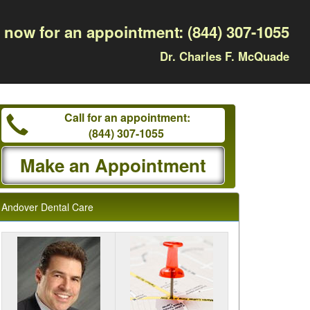
l now for an appointment:
(844) 307-1055
Dr. Charles F. McQuade
Call for an appointment:
(844) 307-1055
Make an Appointment
Andover Dental Care