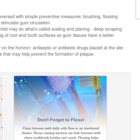
versed with simple preventive measures: brushing, flossing
stimulate gum circulation.
tist may do what's called scaling and planing - deep scraping
g of root and tooth surfaces so gum tissues have a better
n the horizon: antiseptic or antibiotic drugs placed at the site
 that may help prevent the formation of plaque.
Don't Forget to Floss!
Clean between teeth daily with floss or an interdental
cleaner. Decay-causing bacteria can hide between teeth
where toothbrush bristles can't reach. Flossing helps