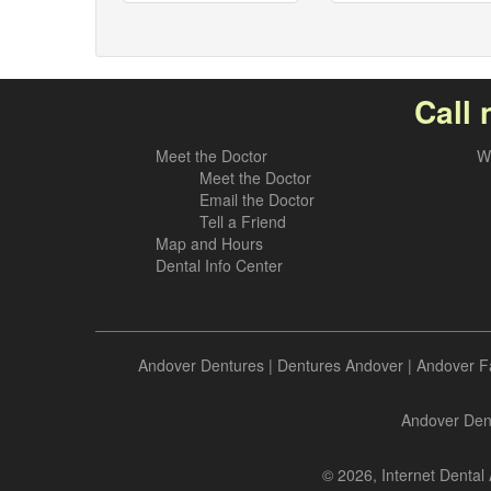
Call 
Meet the Doctor
W
Meet the Doctor
Email the Doctor
Tell a Friend
Map and Hours
Dental Info Center
Andover Dentures
|
Dentures Andover
|
Andover F
Andover Dent
© 2026, Internet Dental 