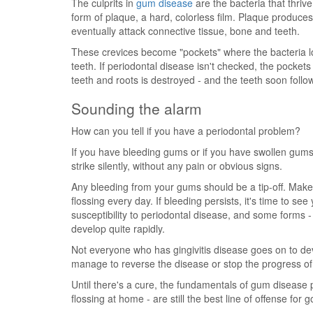
The culprits in
gum disease
are the bacteria that thriv
form of plaque, a hard, colorless film. Plaque produces
eventually attack connective tissue, bone and teeth.
These crevices become "pockets" where the bacteria l
teeth. If periodontal disease isn't checked, the pocke
teeth and roots is destroyed - and the teeth soon follow
Sounding the alarm
How can you tell if you have a periodontal problem?
If you have bleeding gums or if you have swollen gums
strike silently, without any pain or obvious signs.
Any bleeding from your gums should be a tip-off. Make
flossing every day. If bleeding persists, it's time to see
susceptibility to periodontal disease, and some forms -
develop quite rapidly.
Not everyone who has gingivitis disease goes on to d
manage to reverse the disease or stop the progress of c
Until there's a cure, the fundamentals of gum disease 
flossing at home - are still the best line of offense for 