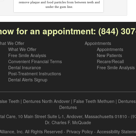
remove plaque and food particles from between teeth and
under the gum line.
now for an appointment:
(844) 30
hat We Offer
Appointments
What We Offer
Appointments
Free Smile Analysis
New Patients
Convenient Financial Terms
Recare/Recall
Dental Insurance
Free Smile Analysis
Post-Treatment Instructions
Dental Alerts Signup
alse Teeth
|
Dentures North Andover
|
False Teeth Methuen
|
Dentures
Dentures
al Care, 10 Main Street Suite L-1, Andover, Massachusetts 01810 - (
Dr. Charles F. McQuade
Alliance, Inc. All Rights Reserved -
Privacy Policy
-
Accessibility Statem