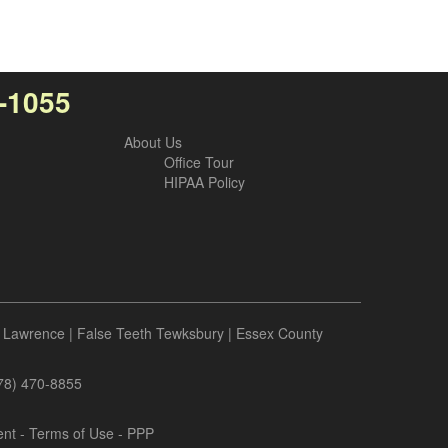
7-1055
About Us
Office Tour
HIPAA Policy
 Lawrence
|
False Teeth Tewksbury
|
Essex County
978) 470-8855
ent
-
Terms of Use
- PPP