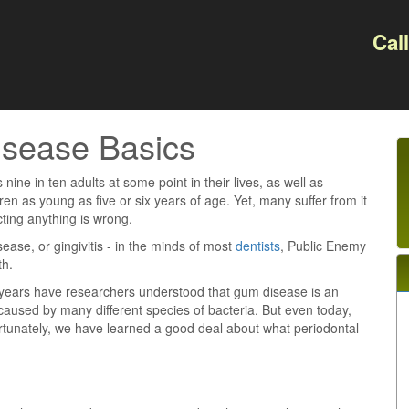
Cal
isease Basics
s nine in ten adults at some point in their lives, as well as
en as young as five or six years of age. Yet, many suffer from it
ting anything is wrong.
isease, or gingivitis - in the minds of most
dentists
, Public Enemy
th.
0 years have researchers understood that gum disease is an
 caused by many different species of bacteria. But even today,
ortunately, we have learned a good deal about what periodontal