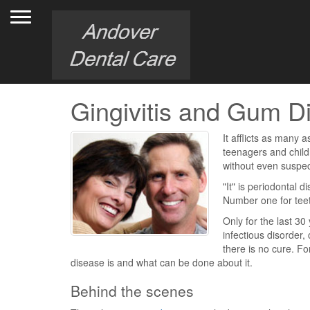
Toggle navigation
Gingivitis and Gum D
It afflicts as many a
teenagers and childr
without even suspec
"It" is periodontal d
Number one for tee
Only for the last 3
infectious disorder,
there is no cure. F
disease is and what can be done about it.
Behind the scenes