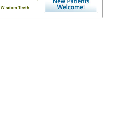
Wisdom Teeth