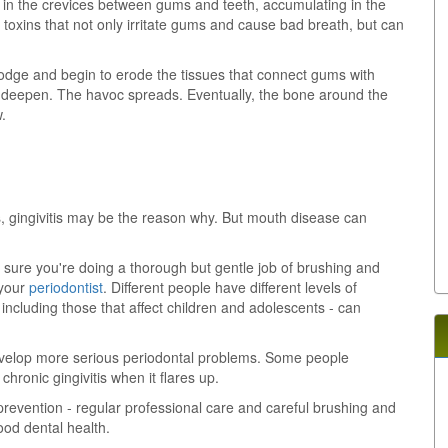
e in the crevices between gums and teeth, accumulating in the
 toxins that not only irritate gums and cause bad breath, but can
odge and begin to erode the tissues that connect gums with
ts deepen. The havoc spreads. Eventually, the bone around the
.
, gingivitis may be the reason why. But mouth disease can
 sure you're doing a thorough but gentle job of brushing and
 your
periodontist
. Different people have different levels of
 including those that affect children and adolescents - can
evelop more serious periodontal problems. Some people
hronic gingivitis when it flares up.
prevention - regular professional care and careful brushing and
good dental health.